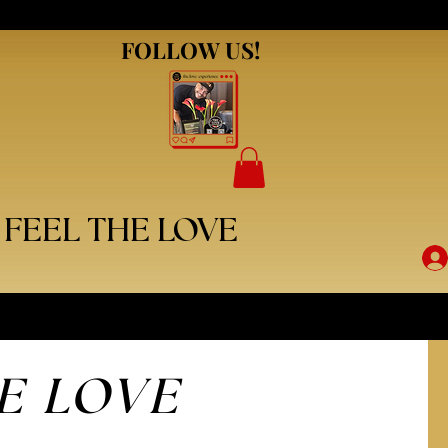
FOLLOW US!
FOLLOW US!
FEEL THE LOVE
E LOVE