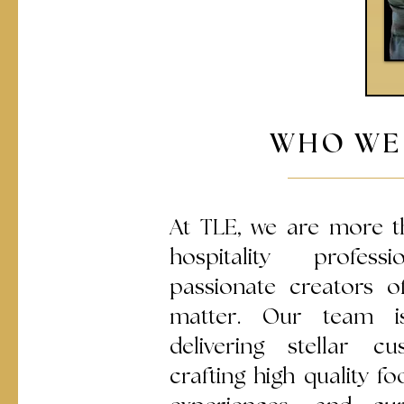
WHO WE
At TLE, we are more t
hospitality profes
passionate creators 
matter. Our team i
delivering stellar cu
crafting high quality 