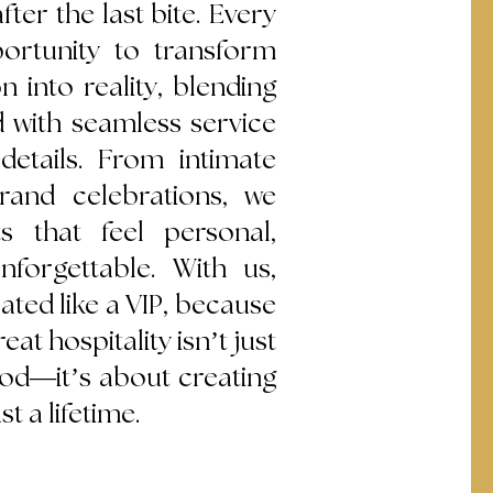
fter the last bite. Every
ortunity to transform
on into reality, blending
d with seamless service
details. From intimate
rand celebrations, we
 that feel personal,
nforgettable. With us,
eated like a VIP, because
eat hospitality isn’t just
ood—it’s about creating
t a lifetime.