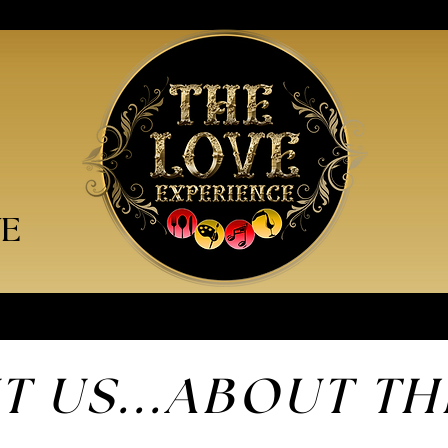
VE
T US...ABOUT
TH