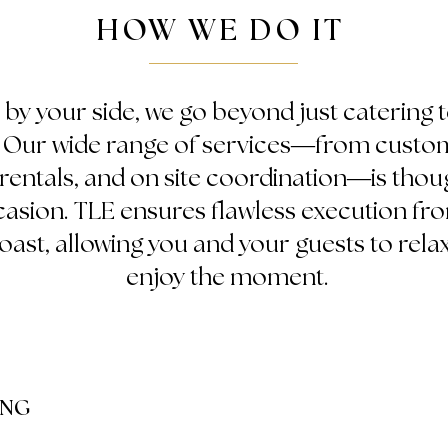
HOW WE DO IT
 by your side, we go beyond just catering 
. Our wide range of services—from cust
, rentals, and on site coordination—is thou
sion. TLE ensures flawless execution from
 toast, allowing you and your guests to relax
enjoy the moment.
ING