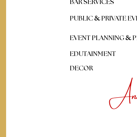
BAR SERVICES
&
PUBLIC
PRIVATE E
&
EVENT PLANNING
P
EDUTAINMENT
DECOR
And 