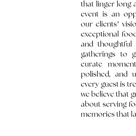
that linger long a
event is an opp
our clients’ visi
exceptional foo
and thoughtful 
gatherings to g
curate moments
polished, and u
every guest is tr
we believe that gr
about serving f
memories that las