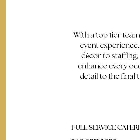
With a top tier team
event experience
décor to staffing
enhance every occa
detail to the final
FULL SERVICE CATER