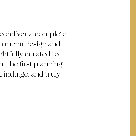
to deliver a complete
om menu design and
ghtfully curated to
 the first planning
, indulge, and truly