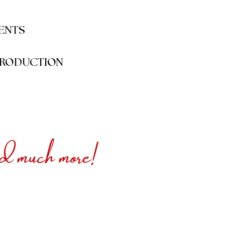
VENTS
RODUCTION
much more!