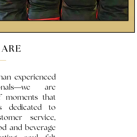
 ARE
han experienced
sionals—we are
of moments that
s dedicated to
stomer service,
food and beverage