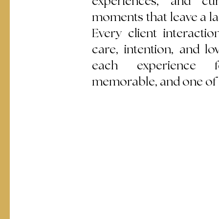
experiences, and cur
moments that leave a la
Every client interactio
care, intention, and lo
each experience fe
memorable, and one of 