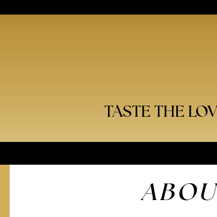
TASTE THE LO
ABOU