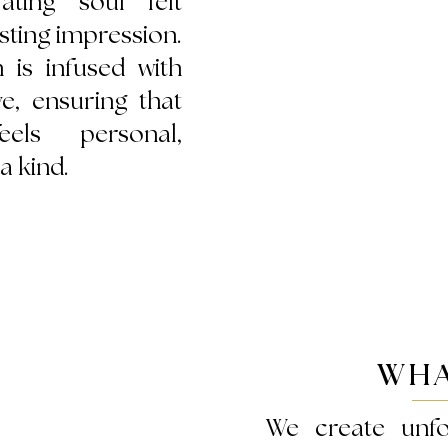
ating soul felt
sting impression.
n is infused with
ve, ensuring that
els personal,
a kind.
WHA
We create unfo