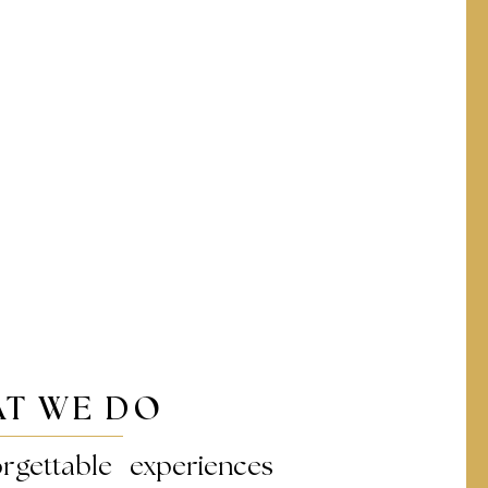
T WE DO
rgettable experiences