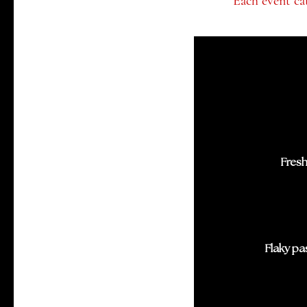
Each event cat
Fresh
Flaky pa