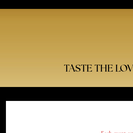
TASTE THE LO