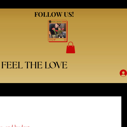
FOLLOW US!
FOLLOW US!
FEEL THE LOVE