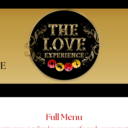
VE
Full Menu