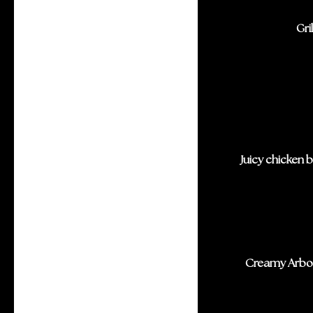
Gri
Juicy chicken 
Creamy Arbor