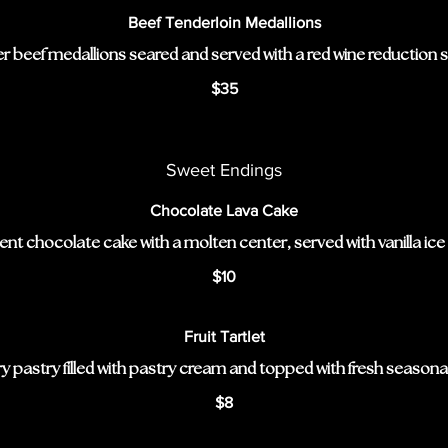
Beef Tenderloin Medallions
r beef medallions seared and served with a red wine reduction 
$35
Sweet Endings
Chocolate Lava Cake
nt chocolate cake with a molten center, served with vanilla ice
$10
Fruit Tartlet
y pastry filled with pastry cream and topped with fresh seasonal 
$8