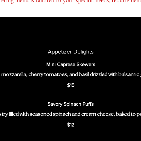
ering menu is tailored to your specific needs, requiremen
Appetizer Delights
Mini Caprese Skewers
 mozzarella, cherry tomatoes, and basil drizzled with balsamic 
$15
Savory Spinach Puffs
stry filled with seasoned spinach and cream cheese, baked to pe
$12