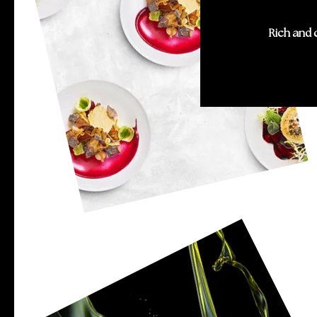
Rich and 