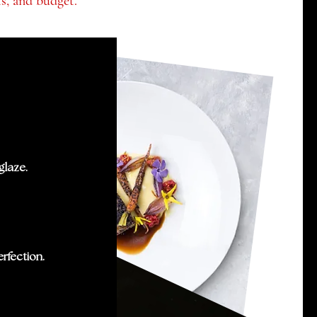
ts, and budget.
glaze.
rfection.