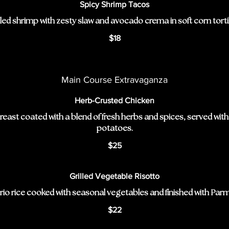
Spicy Shrimp Tacos
lled shrimp with zesty slaw and avocado crema in soft corn tortil
$18
Main Course Extravaganza
Herb-Crusted Chicken
breast coated with a blend of fresh herbs and spices, served wit
potatoes.
$25
Grilled Vegetable Risotto
io rice cooked with seasonal vegetables and finished with Par
$22