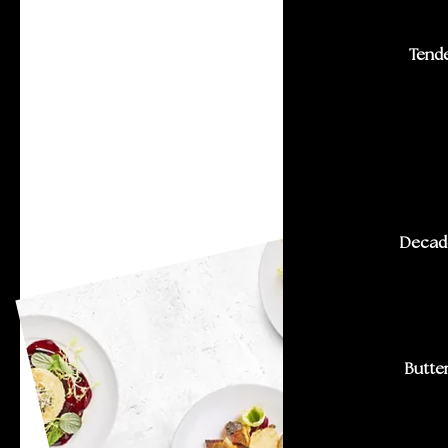
Tende
Decade
Butter