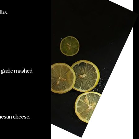
las.
h garlic mashed
mesan cheese.