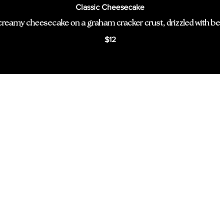
Classic Cheesecake
creamy cheesecake on a graham cracker crust, drizzled with be
$12