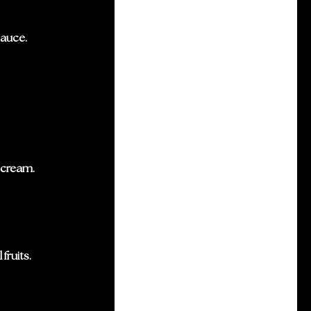
sauce.
 cream.
fruits.